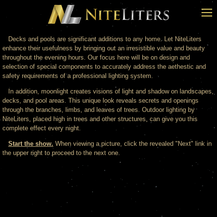
Decks and pools are significant additions to any home. Let NiteLiters
enhance their usefulness by bringing out an irresistible value and beauty
throughout the evening hours. Our focus here will be on design and
selection of special components to accurately address the aethestic and
safety requirements of a professional lighting system.
In addition, moonlight creates visions of light and shadow on landscapes,
decks, and pool areas. This unique look reveals secrets and openings
through the branches, limbs, and leaves of trees. Outdoor lighting by
NiteLiters, placed high in trees and other structures, can give you this
complete effect every night.
Start the show.
When viewing a picture, click the revealed "Next" link in
the upper right to proceed to the next one.